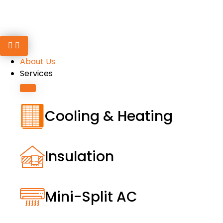
About Us
Services
Cooling & Heating
Insulation
Mini-Split AC