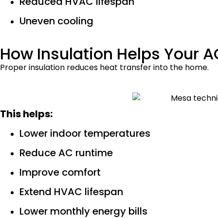
Reduced HVAC lifespan
Uneven cooling
How Insulation Helps Your 
Proper insulation reduces heat transfer into the home.
This helps:
Lower indoor temperatures
Reduce AC runtime
Improve comfort
Extend HVAC lifespan
Lower monthly energy bills