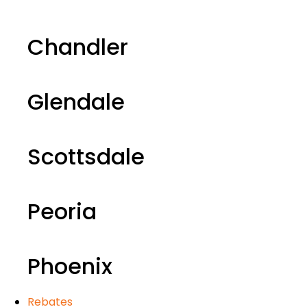
Chandler
Glendale
Scottsdale
Peoria
Phoenix
Rebates