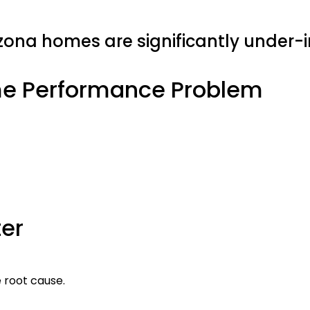
zona homes are significantly under-i
me Performance Problem
er
e root cause.