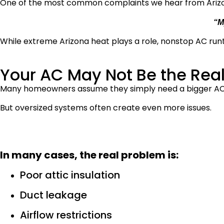
One of the most common complaints we hear from Ariz
“M
While extreme Arizona heat plays a role, nonstop AC runt
Your AC May Not Be the Rea
Many homeowners assume they simply need a bigger AC
But oversized systems often create even more issues.
In many cases, the real problem is:
Poor attic insulation
Duct leakage
Airflow restrictions