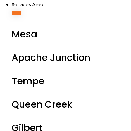
Services Area
Mesa
Apache Junction
Tempe
Queen Creek
Gilbert