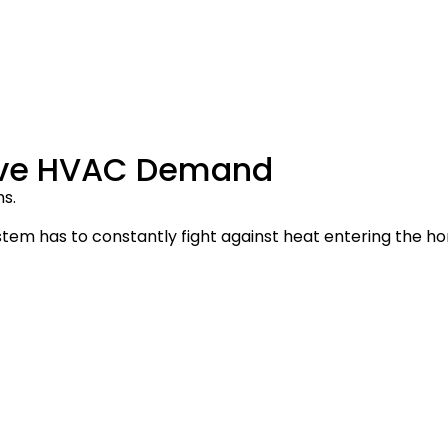
sive HVAC Demand
s.
tem has to constantly fight against heat entering the h