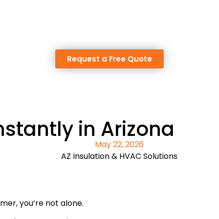
Request a Free Quote
tantly in Arizona
May 22, 2026
AZ Insulation & HVAC Solutions
mmer, you’re not alone.