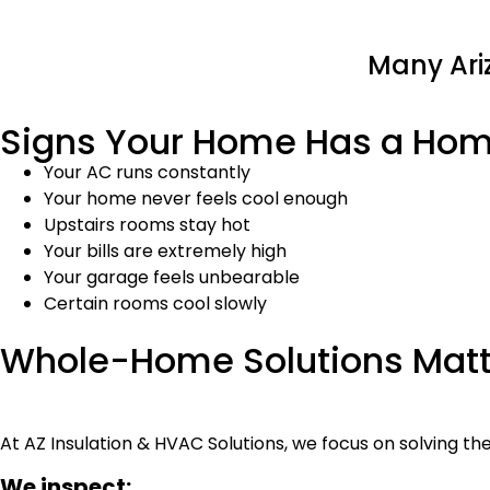
Many Ari
Signs Your Home Has a Ho
Your AC runs constantly
Your home never feels cool enough
Upstairs rooms stay hot
Your bills are extremely high
Your garage feels unbearable
Certain rooms cool slowly
Whole-Home Solutions Matt
At AZ Insulation & HVAC Solutions, we focus on solving th
We inspect: