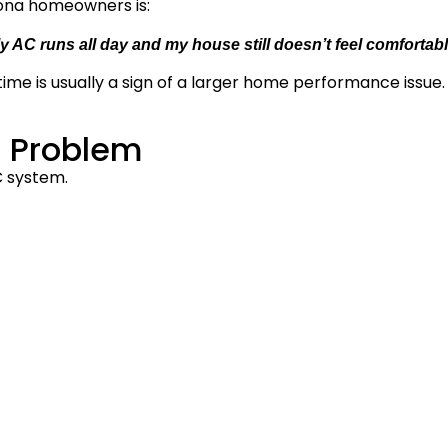
ona homeowners is:
y AC runs all day and my house still doesn’t feel comfortabl
ime is usually a sign of a larger home performance issue.
l Problem
 system.