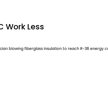
AC Work Less