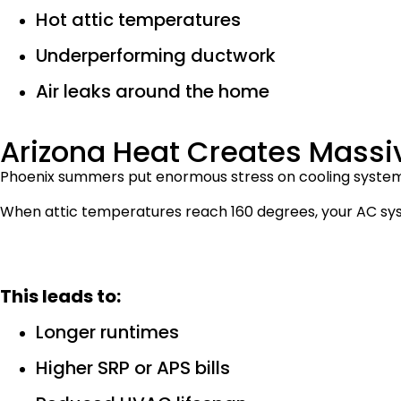
Hot attic temperatures
Underperforming ductwork
Air leaks around the home
Arizona Heat Creates Mas
Phoenix summers put enormous stress on cooling system
When attic temperatures reach 160 degrees, your AC sys
This leads to:
Longer runtimes
Higher SRP or APS bills