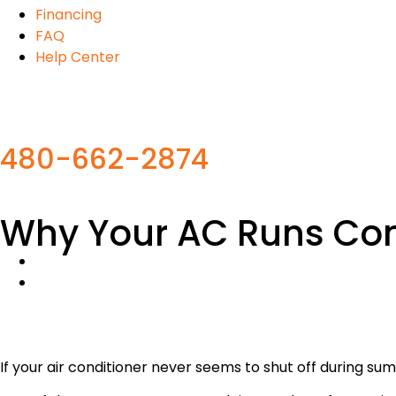
Financing
FAQ
Help Center
480-662-2874
Why Your AC Runs Cons
If your air conditioner never seems to shut off during su