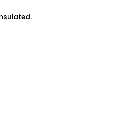
nsulated.