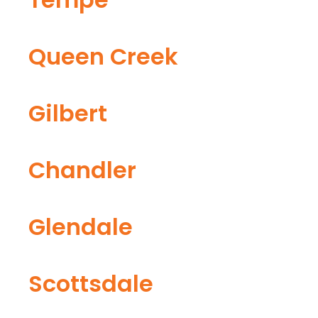
Queen Creek
Gilbert
Chandler
Glendale
Scottsdale