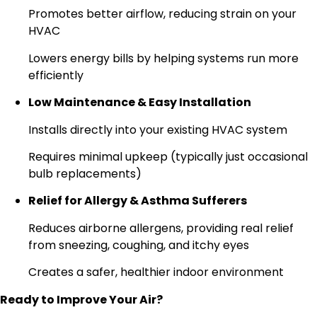
Promotes better airflow, reducing strain on your
HVAC
Lowers energy bills by helping systems run more
efficiently
Low Maintenance & Easy Installation
Installs directly into your existing HVAC system
Requires minimal upkeep (typically just occasional
bulb replacements)
Relief for Allergy & Asthma Sufferers
Reduces airborne allergens, providing real relief
from sneezing, coughing, and itchy eyes
Creates a safer, healthier indoor environment
Ready to Improve Your Air?