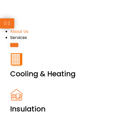
About Us
Services
Cooling & Heating
Insulation