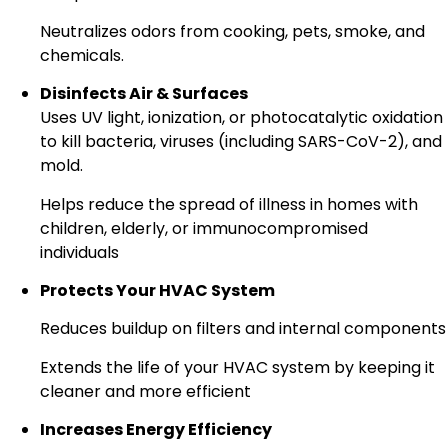
Neutralizes odors from cooking, pets, smoke, and
chemicals.
Disinfects Air & Surfaces
Uses UV light, ionization, or photocatalytic oxidation
to kill bacteria, viruses (including SARS-CoV-2), and
mold.
Helps reduce the spread of illness in homes with
children, elderly, or immunocompromised
individuals
Protects Your HVAC System
Reduces buildup on filters and internal components
Extends the life of your HVAC system by keeping it
cleaner and more efficient
Increases Energy Efficiency