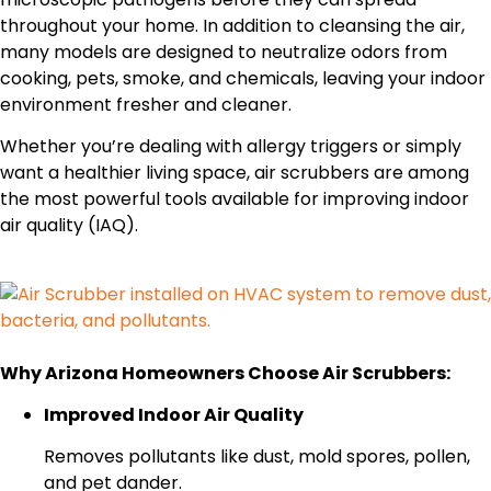
throughout your home. In addition to cleansing the air,
many models are designed to neutralize odors from
cooking, pets, smoke, and chemicals, leaving your indoor
environment fresher and cleaner.
Whether you’re dealing with allergy triggers or simply
want a healthier living space, air scrubbers are among
the most powerful tools available for improving indoor
air quality (IAQ).
Why Arizona Homeowners Choose Air Scrubbers:
Improved Indoor Air Quality
Removes pollutants like dust, mold spores, pollen,
and pet dander.