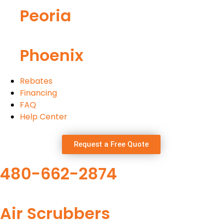
Peoria
Phoenix
Rebates
Financing
FAQ
Help Center
Request a Free Quote
480-662-2874
Air Scrubbers