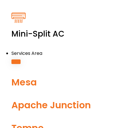
Mini-Split AC
Services Area
Mesa
Apache Junction
Tempe