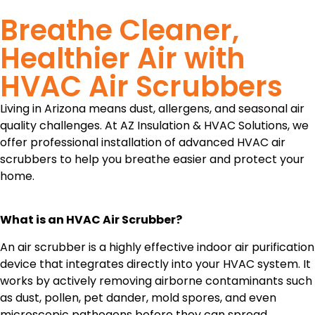
Breathe Cleaner,
Healthier Air with
HVAC Air Scrubbers
Living in Arizona means dust, allergens, and seasonal air
quality challenges. At AZ Insulation & HVAC Solutions, we
offer professional installation of advanced HVAC air
scrubbers to help you breathe easier and protect your
home.
What is an HVAC Air Scrubber?
An air scrubber is a highly effective indoor air purification
device that integrates directly into your HVAC system. It
works by actively removing airborne contaminants such
as dust, pollen, pet dander, mold spores, and even
microscopic pathogens before they can spread