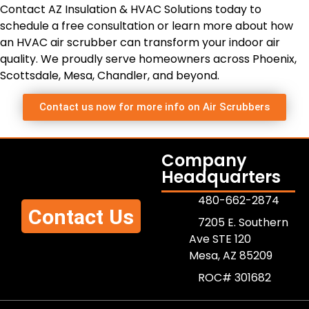
Contact AZ Insulation & HVAC Solutions today to
schedule a free consultation or learn more about how
an HVAC air scrubber can transform your indoor air
quality. We proudly serve homeowners across Phoenix,
Scottsdale, Mesa, Chandler, and beyond.
Contact us now for more info on Air Scrubbers
Company
Headquarters
480-662-2874
Contact Us
7205 E. Southern
Ave STE 120
Mesa, AZ 85209
ROC# 301682